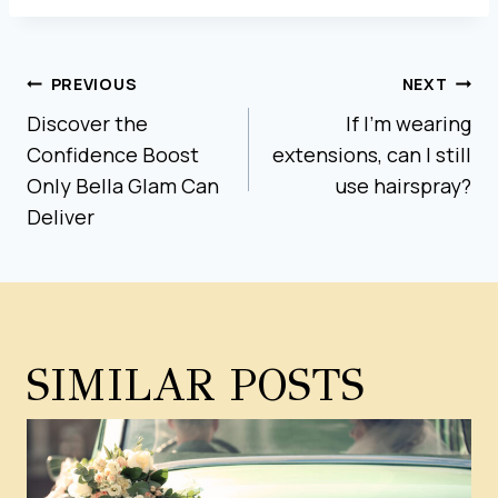
POST
PREVIOUS
NEXT
Discover the
If I’m wearing
NAVIGATION
Confidence Boost
extensions, can I still
Only Bella Glam Can
use hairspray?
Deliver
SIMILAR POSTS