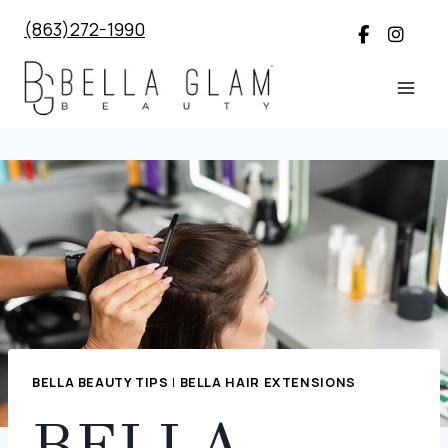
Skip
(863)272-1990
to
content
BELLA BEAUTY TIPS
|
BELLA HAIR EXTENSIONS
BELLA