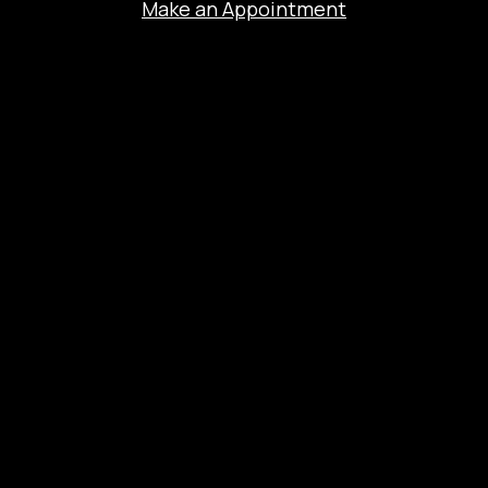
Make an Appointment
The Experience
Salon Services
Hair Coloring
Extensions
Nano Brows
Bridal
About
Contact
Salon Blog