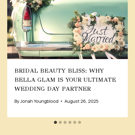
BRIDAL BEAUTY BLISS: WHY
BELLA GLAM IS YOUR ULTIMATE
WEDDING DAY PARTNER
By
Jonah Youngblood
August 26, 2025