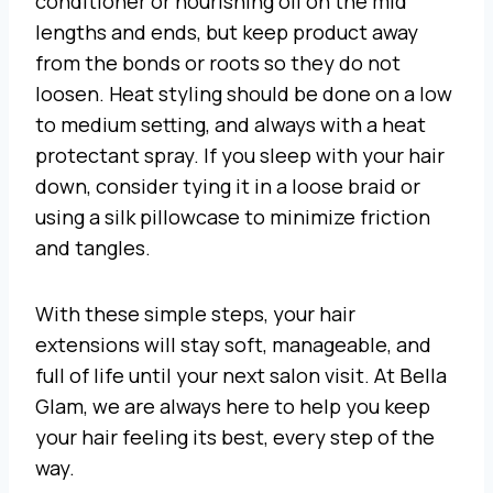
conditioner or nourishing oil on the mid
lengths and ends, but keep product away
from the bonds or roots so they do not
loosen. Heat styling should be done on a low
to medium setting, and always with a heat
protectant spray. If you sleep with your hair
down, consider tying it in a loose braid or
using a silk pillowcase to minimize friction
and tangles.
With these simple steps, your hair
extensions will stay soft, manageable, and
full of life until your next salon visit. At Bella
Glam, we are always here to help you keep
your hair feeling its best, every step of the
way.