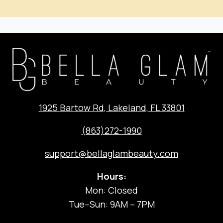
1925 Bartow Rd, Lakeland, FL 33801
(863)272-1990
support@bellaglambeauty.com
Hours:
Mon: Closed
Tue–Sun: 9AM – 7PM