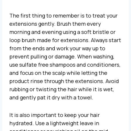
The first thing to remember is to treat your
extensions gently. Brush them every
morning and evening using a soft bristle or
loop brush made for extensions. Always start
from the ends and work your way up to
prevent pulling or damage. When washing,
use sulfate free shampoos and conditioners,
and focus on the scalp while letting the
product rinse through the extensions. Avoid
rubbing or twisting the hair while it is wet,
and gently pat it dry with a towel.
It is also important to keep your hair
hydrated. Use a lightweight leave in