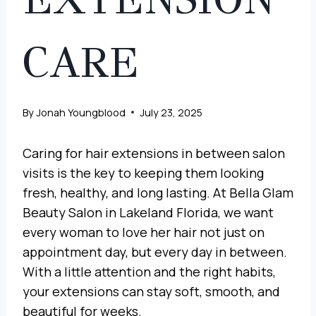
CARE
By
Jonah Youngblood
July 23, 2025
Caring for hair extensions in between salon
visits is the key to keeping them looking
fresh, healthy, and long lasting. At Bella Glam
Beauty Salon in Lakeland Florida, we want
every woman to love her hair not just on
appointment day, but every day in between.
With a little attention and the right habits,
your extensions can stay soft, smooth, and
beautiful for weeks.