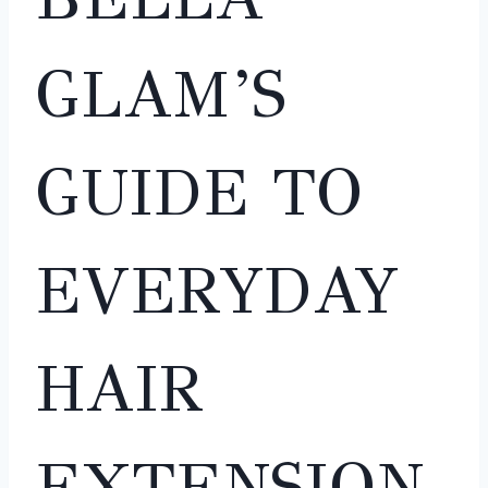
GLAM’S
GUIDE TO
EVERYDAY
HAIR
EXTENSION