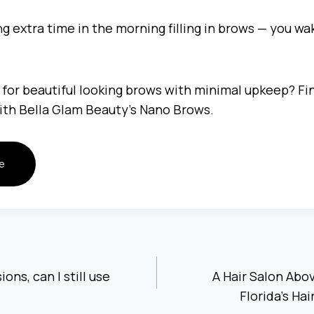
 extra time in the morning filling in brows — you wa
 for beautiful looking brows with minimal upkeep? Fin
with Bella Glam Beauty’s Nano Brows.
e
ons, can I still use
A Hair Salon Abo
Florida’s Ha