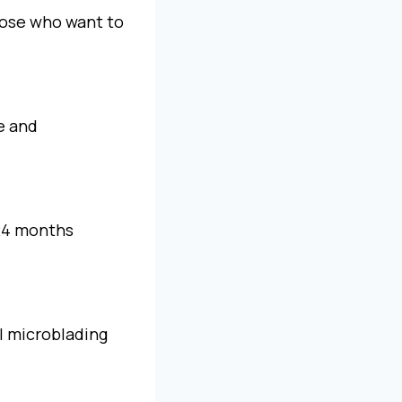
hose who want to
re and
–24 months
al microblading