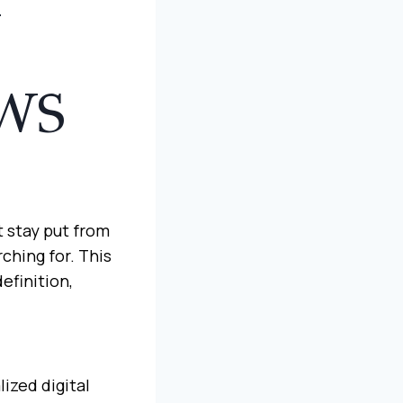
N
WS
t stay put from
ching for. This
efinition,
ized digital