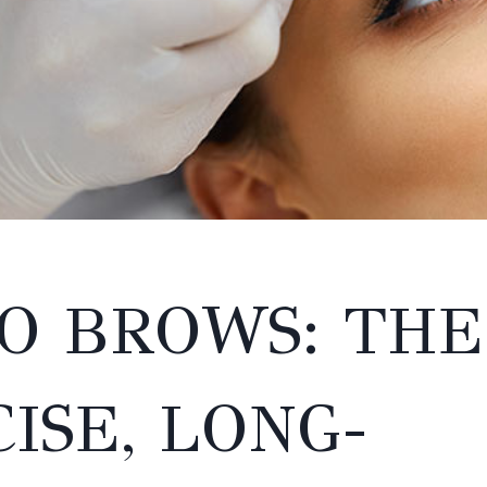
O BROWS: THE
ISE, LONG-