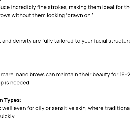
ce incredibly fine strokes, making them ideal for t
rows without them looking “drawn on.”
 and density are fully tailored to your facial structu
ercare, nano brows can maintain their beauty for 18
up is needed.
in Types:
well even for oily or sensitive skin, where tradition
uickly.