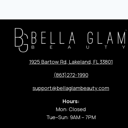
NAVIG
1925 Bartow Rd, Lakeland, FL 33801
(863)272-1990
support@bellaglambeauty.com
Hours:
Mon: Closed
Tue–Sun: 9AM – 7PM