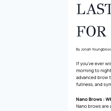
LAS
FOR
By
Jonah Youngbloo
If you’ve ever w
morning to night
advanced brow te
fullness, and sy
Nano Brows : W
Nano brows are 