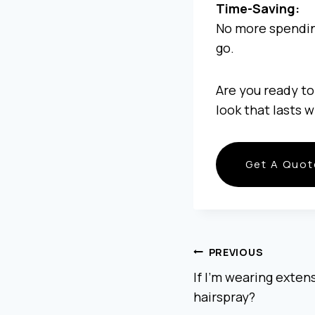
Time-Saving:
No more spending
go.
Are you ready to
look that lasts 
Get A Quot
POST
PREVIOUS
If I’m wearing extensi
hairspray?