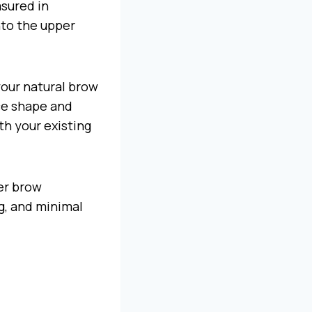
asured in
nto the upper
your natural brow
ace shape and
ith your existing
der brow
g, and minimal