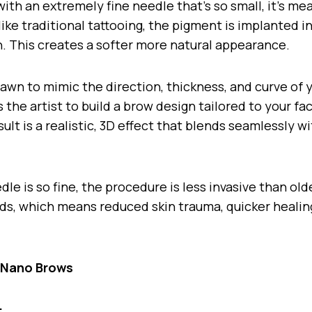
ith an extremely fine needle that’s so small, it’s me
ke traditional tattooing, the pigment is implanted i
in. This creates a softer more natural appearance.
rawn to mimic the direction, thickness, and curve of 
s the artist to build a brow design tailored to your f
ult is a realistic, 3D effect that blends seamlessly w
le is so fine, the procedure is less invasive than ol
ds, which means reduced skin trauma, quicker healin
f Nano Brows
: