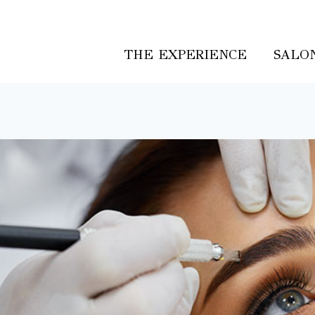
THE EXPERIENCE
SALON