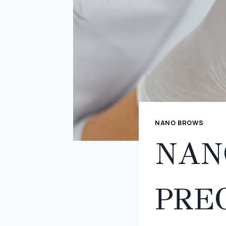
NANO BROWS
NAN
PREC