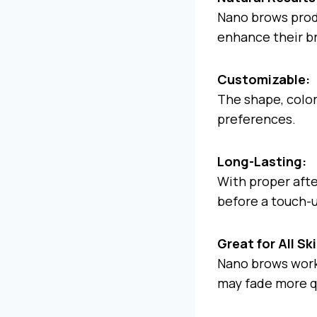
Nano brows produ
enhance their b
Customizable:
The shape, color,
preferences.
Long-Lasting:
With proper aft
before a touch-
Great for All Sk
Nano brows work 
may fade more q