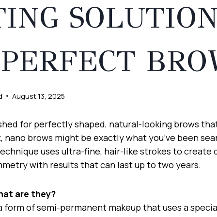
TING SOLUTIO
 PERFECT BRO
d
August 13, 2025
ished for perfectly shaped, natural-looking brows tha
, nano brows might be exactly what you’ve been sear
chnique uses ultra-fine, hair-like strokes to create d
mmetry with results that can last up to two years.
hat are they?
a form of semi-permanent makeup that uses a special