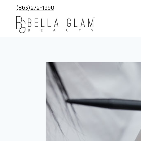
Skip
(863)272-1990
to
content