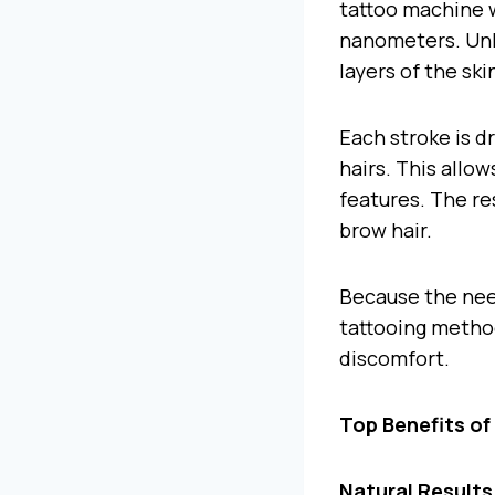
tattoo machine w
nanometers. Unli
layers of the sk
Each stroke is d
hairs. This allow
features. The res
brow hair.
Because the need
tattooing metho
discomfort.
Top Benefits o
Natural Results