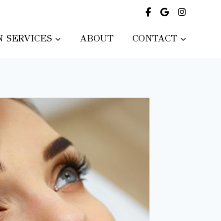
 SERVICES
ABOUT
CONTACT