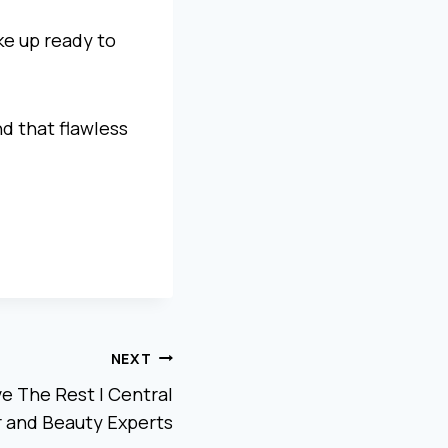
ke up ready to
d that flawless
NEXT
ve The Rest | Central
ir and Beauty Experts