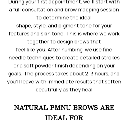
During your first appointment, we’ll start with
a full consultation and brow mapping session
to determine the ideal
shape, style, and pigment tone for your
features and skin tone. This is where we work
together to design brows that
feel like you. After numbing, we use fine
needle techniques to create detailed strokes
or a soft powder finish depending on your
goals. The process takes about 2–3 hours, and
you’ll leave with immediate results that soften
beautifully as they heal
NATURAL PMNU BROWS ARE
IDEAL FOR