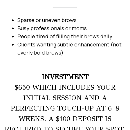
Sparse or uneven brows
Busy professionals or moms
People tired of filling their brows daily
Clients wanting subtle enhancement (not
overly bold brows)
INVESTMENT
$650 WHICH INCLUDES YOUR
INITIAL SESSION AND A
PERFECTING TOUCH-UP AT 6–8
WEEKS. A $100 DEPOSIT IS
REQUIRED TO SECURE YOUR SPOT.