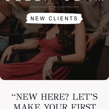
“NEW HERE? LET’S
MAKE YOUR FIRST