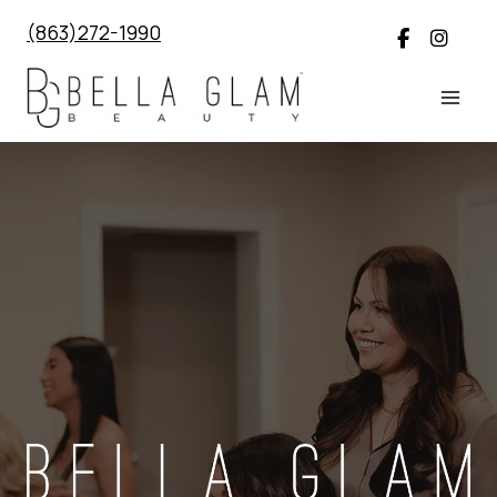
Skip
(863)272-1990
to
content