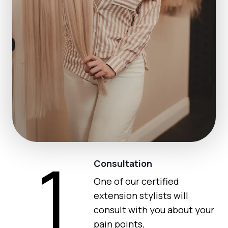
1
Consultation
One of our certified
extension stylists will
consult with you about your
pain points,