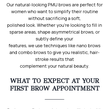
Our natural-looking PMU brows are perfect for
women who want to simplify their routine
without sacrificing a soft,
polished look. Whether you’re looking to fill in
sparse areas, shape asymmetrical brows, or
subtly define your
features, we use techniques like nano brows
and combo brows to give you realistic, hair-
stroke results that
complement your natural beauty.
WHAT TO EXPECT AT YOUR
FIRST BROW APPOINTMENT