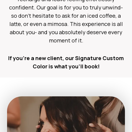
confident. Our goal is for you to truly unwind-
so don’t hesitate to ask for an iced coffee, a
latte, or even a mimosa. This experience is all
about you- and you absolutely deserve every
moment of it.
If you’re a new client, our Signature Custom
Color is what you’ll book!