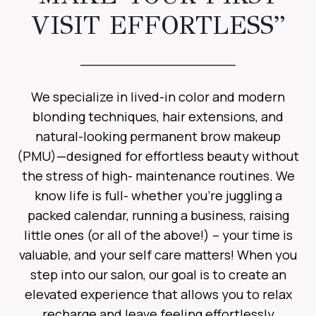
VISIT EFFORTLESS”
We specialize in lived-in color and modern
blonding techniques, hair extensions, and
natural-looking permanent brow makeup
(PMU)—designed for effortless beauty without
the stress of high- maintenance routines. We
know life is full- whether you’re juggling a
packed calendar, running a business, raising
little ones (or all of the above!) – your time is
valuable, and your self care matters! When you
step into our salon, our goal is to create an
elevated experience that allows you to relax
recharge and leave feeling effortlessly