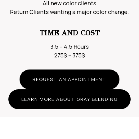
All new color clients
Return Clients wanting a major color change.
TIME AND COST
3.5 – 4.5 Hours
275$ – 375$
REQUEST AN APPOINTMENT
LEARN MORE ABOUT GRAY BLENDING