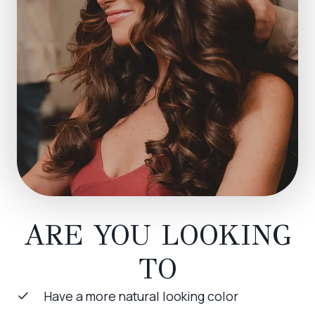
ARE YOU LOOKING
TO
Have a more natural looking color