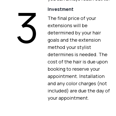
3
Investment
The final price of your
extensions will be
determined by your hair
goals and the extension
method your stylist
determines is needed. The
cost of the hair is due upon
booking to reserve your
appointment. Installation
and any color charges (not
included) are due the day of
your appointment.