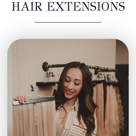
HAIR EXTENSIONS