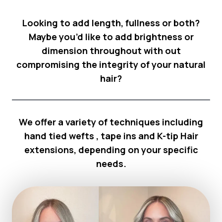
Looking to add length, fullness or both?
Maybe you’d like to add brightness or
dimension throughout with out
compromising the integrity of your natural
hair?
We offer a variety of techniques including
hand tied wefts , tape ins and K-tip Hair
extensions, depending on your specific
needs.