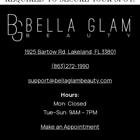
1925 Bartow Rd, Lakeland, FL 33801
(863)272-1990
support@bellaglambeauty.com
Hours:
Mon: Closed
Tue–Sun: 9AM – 7PM
Make an Appointment