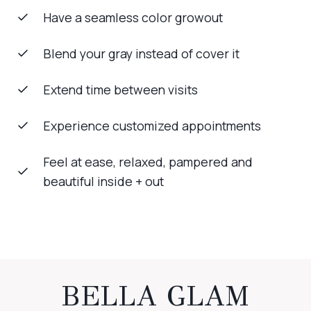
Have a seamless color growout
Blend your gray instead of cover it
Extend time between visits
Experience customized appointments
Feel at ease, relaxed, pampered and
beautiful inside + out
BELLA GLAM