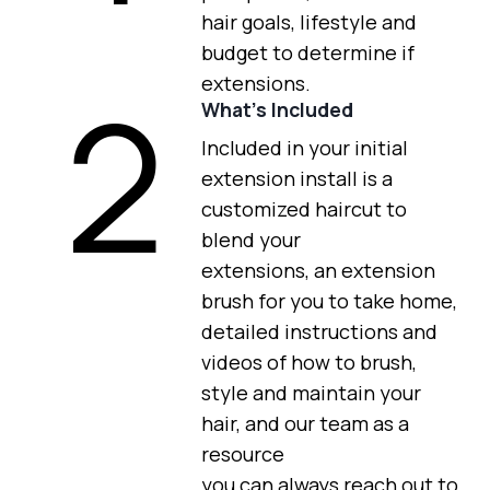
hair goals, lifestyle and
budget to determine if
2
extensions.
What’s Included
Included in your initial
extension install is a
customized haircut to
blend your
extensions, an extension
brush for you to take home,
detailed instructions and
videos of how to brush,
style and maintain your
hair, and our team as a
resource
you can always reach out to.