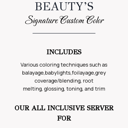
BEAUTY’S
Signature Custom Color
INCLUDES
Various coloring techniques such as
balayage,babylights,foilayage,grey
coverage/blending, root
melting, glossing, toning, and trim
OUR ALL INCLUSIVE SERVER
FOR