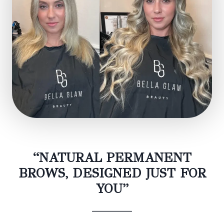
“NATURAL PERMANENT
BROWS, DESIGNED JUST FOR
YOU”