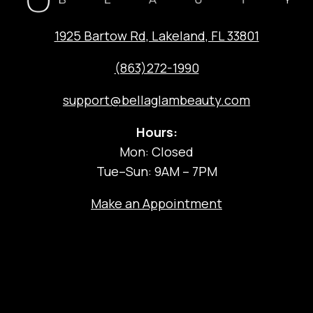
1925 Bartow Rd, Lakeland, FL 33801
(863)272-1990
support@bellaglambeauty.com
Hours:
Mon: Closed
Tue–Sun: 9AM – 7PM
Make an Appointment
The Experience
Salon Services
Hair Coloring