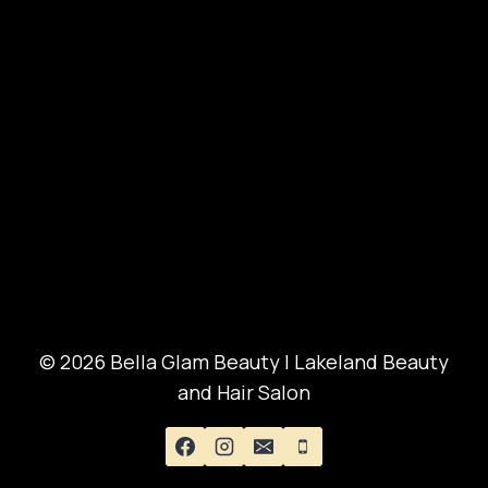
© 2026 Bella Glam Beauty | Lakeland Beauty
and Hair Salon