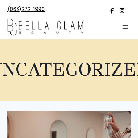
Skip
(863)272-1990
to
content
UNCATEGORIZE