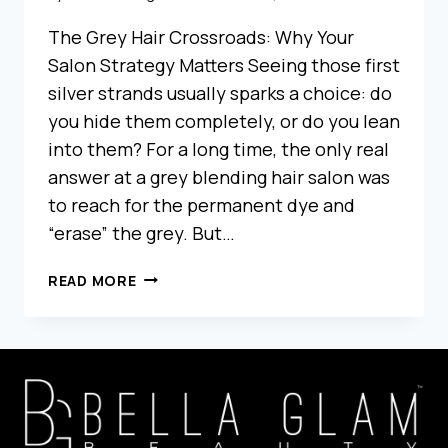
The Grey Hair Crossroads: Why Your
Salon Strategy Matters Seeing those first
silver strands usually sparks a choice: do
you hide them completely, or do you lean
into them? For a long time, the only real
answer at a grey blending hair salon was
to reach for the permanent dye and
“erase” the grey. But…
GREY
READ MORE
BLENDING
VS
TRADITIONAL
COLOR