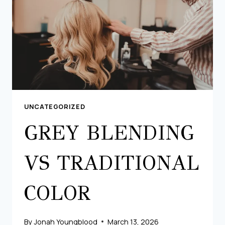
UNCATEGORIZED
GREY BLENDING
VS TRADITIONAL
COLOR
By
Jonah Youngblood
March 13, 2026